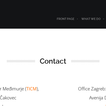
FRONT PAGE
WHAT WE DO
Contact
r Međimurje (
TICM
),
Office Zagreb:
, Čakovec
Avenija 