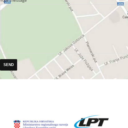
Your message