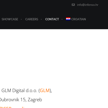
info@infenso.hr
SHOWCASE
CAREERS
CONTACT
CROATIAN
 GLM Digital d.o.o. (
GLM
),
Dubrovnik 15, Zagreb