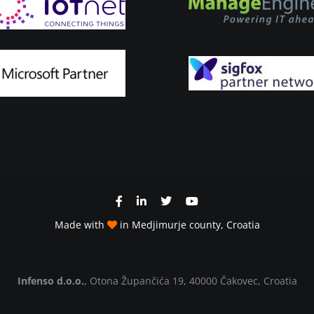
Made with
in Medjimurje county, Croatia
Infenso d.o.o.
, Otona Župančića 19, 40000 Čakovec, Croatia