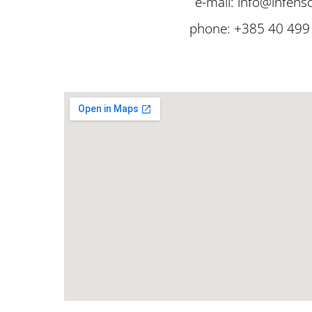
e-mail: info@infens
phone: +385 40 499