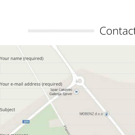
Conta
Your name (required)
Your e-mail address (required)
Subject