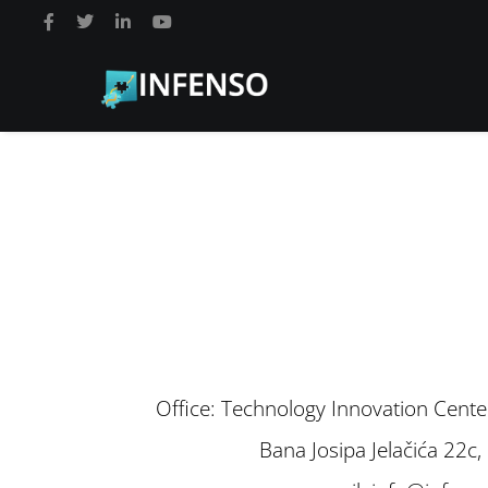
Office: Technology Innovation Cente
Bana Josipa Jelačića 22c